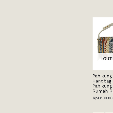
OUT
Pahikung
Handbag 
Pahikung
Rumah Ra
Rp
1.600.00