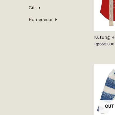
Gift
Homedecor
Kutung R
Rp
655.000
OUT