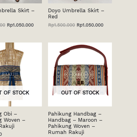
rella Skirt –
Doyo Umbrella Skirt –
Red
000
Rp
1.050.000
Rp
1.500.000
Rp
1.050.000
T OF STOCK
OUT OF STOCK
g Obi –
Pahikung Handbag –
g Woven –
Handbag – Maroon –
akuji
Pahikung Woven –
Rumah Rakuji
0