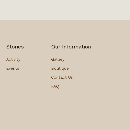
Stories
Our Information
Activity
Gallery
Events
Boutique
Contact Us
FAQ