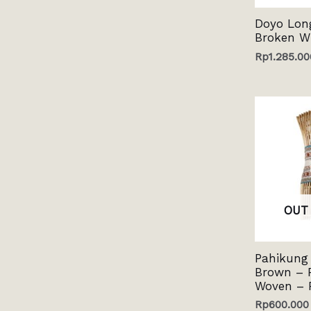
Doyo Lon
Broken W
Rp
1.285.00
OUT
Pahikung 
Brown – 
Woven – 
Rp
600.000