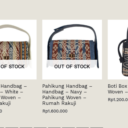
 OF STOCK
OUT OF STOCK
 Handbag –
Pahikung Handbag –
Boti Box
– White –
Handbag – Navy –
Woven –
 Woven –
Pahikung Woven –
Rp
1.200.
kuji
Rumah Rakuji
0
Rp
1.600.000