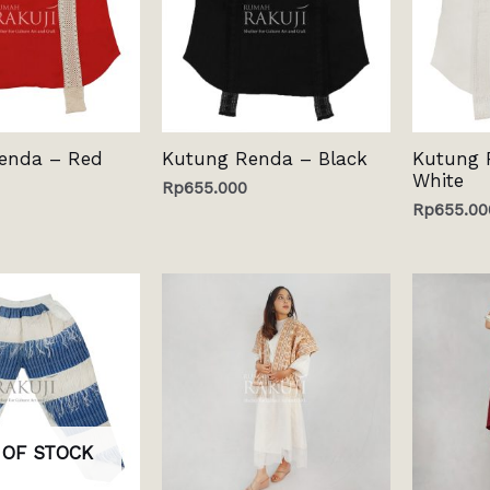
enda – Red
Kutung Renda – Black
Kutung 
White
Rp
655.000
Rp
655.00
 OF STOCK