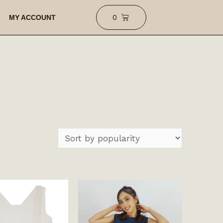
MY ACCOUNT