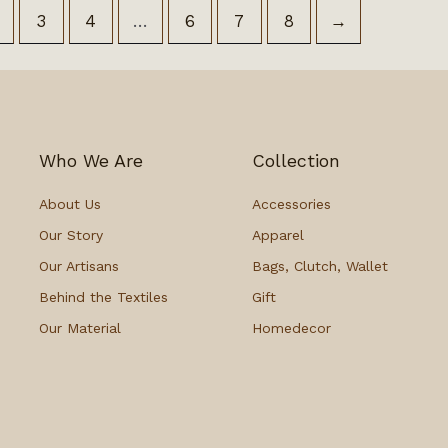
3
4
…
6
7
8
→
Who We Are
Collection
About Us
Accessories
Our Story
Apparel
Our Artisans
Bags, Clutch, Wallet
Behind the Textiles
Gift
Our Material
Homedecor