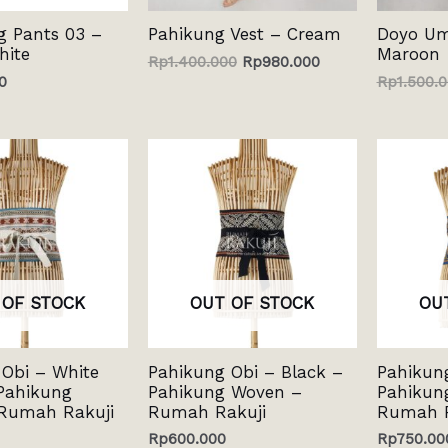
g Pants 03 –
Pahikung Vest – Cream
Doyo Umb
hite
Maroon
Rp
1.400.000
Rp
980.000
0
Rp
1.500.
 OF STOCK
OUT OF STOCK
OU
Obi – White
Pahikung Obi – Black –
Pahikun
Pahikung
Pahikung Woven –
Pahikun
Rumah Rakuji
Rumah Rakuji
Rumah R
Rp
600.000
Rp
750.00