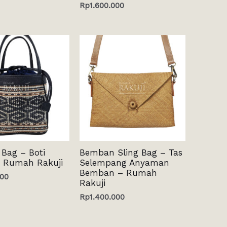
Rp
1.600.000
 Bag – Boti
Bemban Sling Bag – Tas
 Rumah Rakuji
Selempang Anyaman
Bemban – Rumah
000
Rakuji
Rp
1.400.000