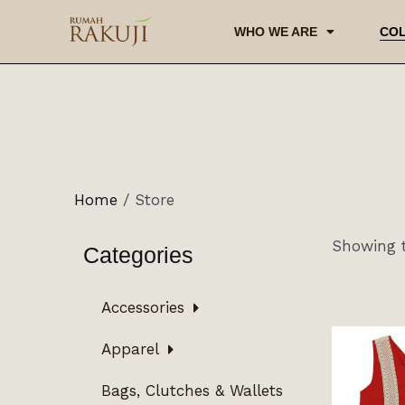
WHO WE ARE
COL
Home
/ Store
Showing t
Categories
Accessories
Apparel
Bags, Clutches & Wallets