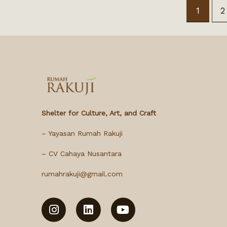
1
2
Shelter for Culture, Art, and Craft
– Yayasan Rumah Rakuji
– CV Cahaya Nusantara
rumahrakuji@gmail.com