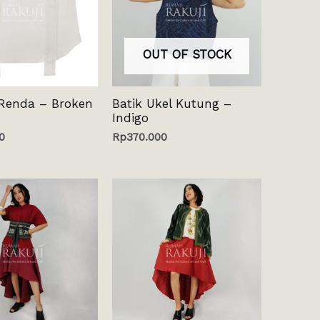
OUT OF STOCK
Renda – Broken
Batik Ukel Kutung –
Indigo
0
Rp
370.000