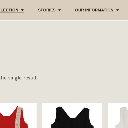
LECTION
STORIES
OUR INFORMATION
he single result