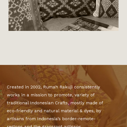
Created in 2002, Rumah Rakuji consistently
works in a mission to promote, variety of
traditional Indonesian Crafts, mostly made of
eco-friendly and natural material & dyes, by
artisans from Indonesia’s border-remote-
regions and the grassroot artisans.