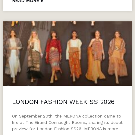
READ MORE »
LONDON FASHION WEEK SS 2026
On September 20th, the MERONA collection came to
life at The Grand Connaught Rooms, sharing its debut
preview for London Fashion SS26. MERONA is more