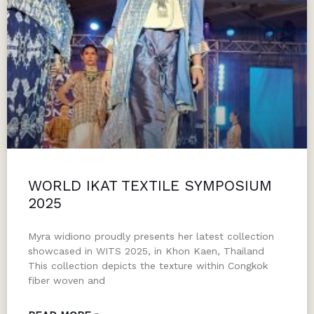
WORLD IKAT TEXTILE SYMPOSIUM
2025
Myra widiono proudly presents her latest collection
showcased in WITS 2025, in Khon Kaen, Thailand
This collection depicts the texture within Congkok
fiber woven and