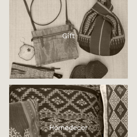
Gift
Homedecor