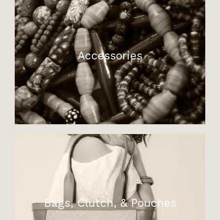
Accessories
Bags, Clutch, & Pouches