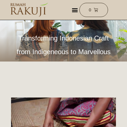
Transforming Indonesian Craft
from Indigeneous to Marvellous