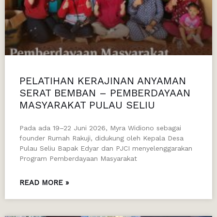
PELATIHAN KERAJINAN ANYAMAN
SERAT BEMBAN – PEMBERDAYAAN
MASYARAKAT PULAU SELIU
Pada ada 19–22 Juni 2026, Myra Widiono sebagai
founder Rumah Rakuji, didukung oleh Kepala Desa
Pulau Seliu Bapak Edyar dan PJCI menyelenggarakan
Program Pemberdayaan Masyarakat
READ MORE »