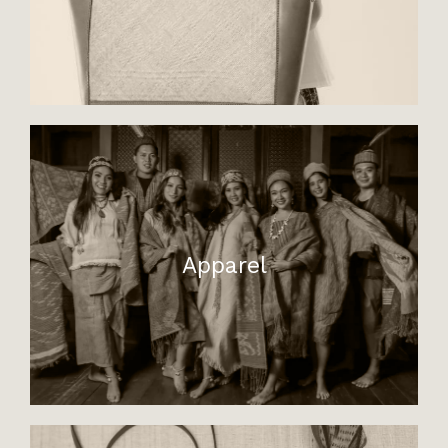
Apparel