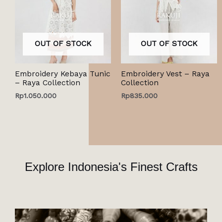
OUT OF STOCK
OUT OF STOCK
Embroidery Kebaya Tunic
Embroidery Vest – Raya
– Raya Collection
Collection
Rp
1.050.000
Rp
835.000
Explore Indonesia's Finest Crafts