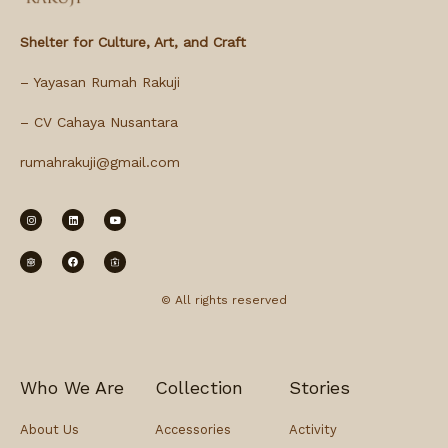
Shelter for Culture, Art, and Craft
– Yayasan Rumah Rakuji
– CV Cahaya Nusantara
rumahrakuji@gmail.com
© All rights reserved
Who We Are
Collection
Stories
About Us
Accessories
Activity