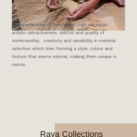
The prominance of Indonesian craft lies on its
artistic-attractiveness, skillfull and quality of
workmanship, creativity and sensibility in material
selection which then forming a style, colour and
texture that seems eternal, making them unique in
nature.
Raya Collections