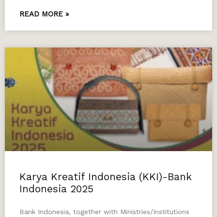
READ MORE »
Karya Kreatif Indonesia (KKI)-Bank
Indonesia 2025
Bank Indonesia, together with Ministries/Institutions