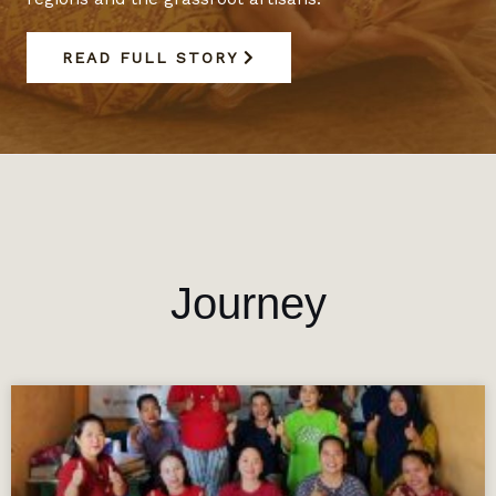
READ FULL STORY
Journey