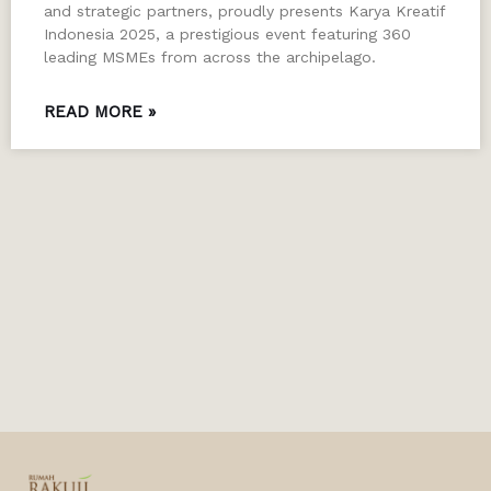
and strategic partners, proudly presents Karya Kreatif
Indonesia 2025, a prestigious event featuring 360
leading MSMEs from across the archipelago.
READ MORE »