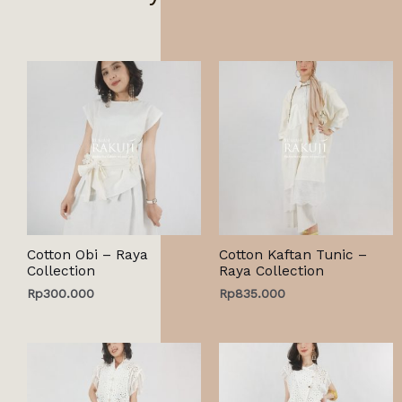
Cotton Obi – Raya
Cotton Kaftan Tunic –
Collection
Raya Collection
Rp
300.000
Rp
835.000