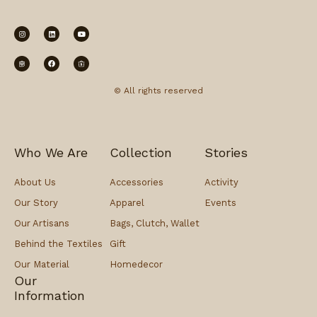
© All rights reserved
Who We Are
Collection
Stories
About Us
Accessories
Activity
Our Story
Apparel
Events
Our Artisans
Bags, Clutch, Wallet
Behind the Textiles
Gift
Our Material
Homedecor
Our
Information