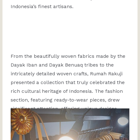
Indonesia’s finest artisans.
From the beautifully woven fabrics made by the
Dayak Iban and Dayak Benuaq tribes to the
intricately detailed woven crafts, Rumah Rakuji
presented a collection that truly celebrated the
rich cultural heritage of Indonesia. The fashion
section, featuring ready-to-wear pieces, drew
significant attention, offering unique designs
combining traditional craftsmanship and
contemporary style.