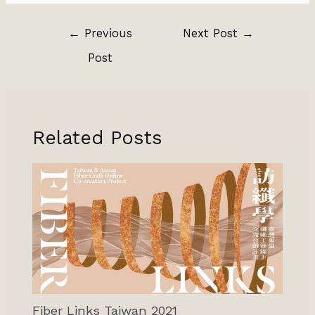
←
Previous
Next Post
→
Post
Related Posts
Fiber Links Taiwan 2021