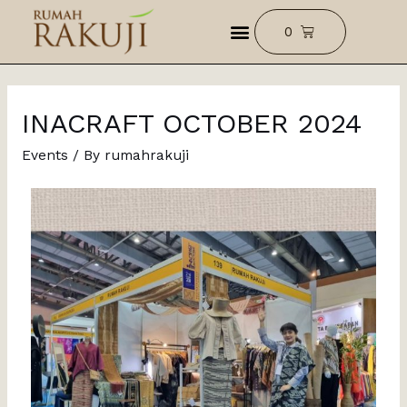
INACRAFT OCTOBER 2024
Events
/ By
rumahrakuji