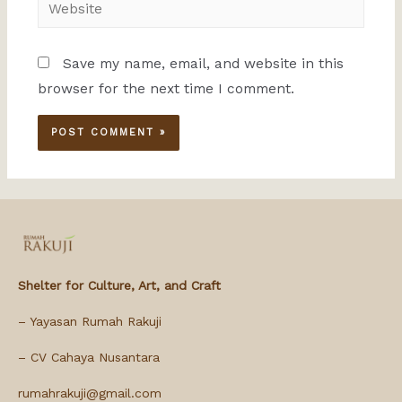
Save my name, email, and website in this
browser for the next time I comment.
Shelter for Culture, Art, and Craft
– Yayasan Rumah Rakuji
– CV Cahaya Nusantara
rumahrakuji@gmail.com