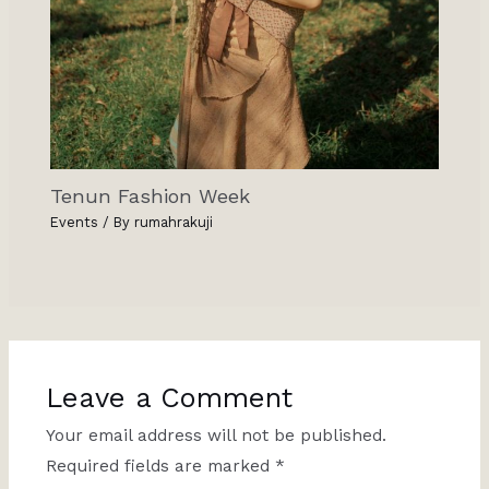
Tenun Fashion Week
Events
/ By
rumahrakuji
Leave a Comment
Your email address will not be published.
Required fields are marked
*