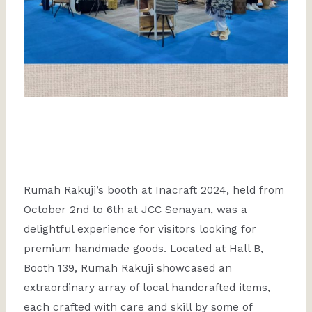
Rumah Rakuji’s booth at Inacraft 2024, held from
October 2nd to 6th at JCC Senayan, was a
delightful experience for visitors looking for
premium handmade goods. Located at Hall B,
Booth 139, Rumah Rakuji showcased an
extraordinary array of local handcrafted items,
each crafted with care and skill by some of