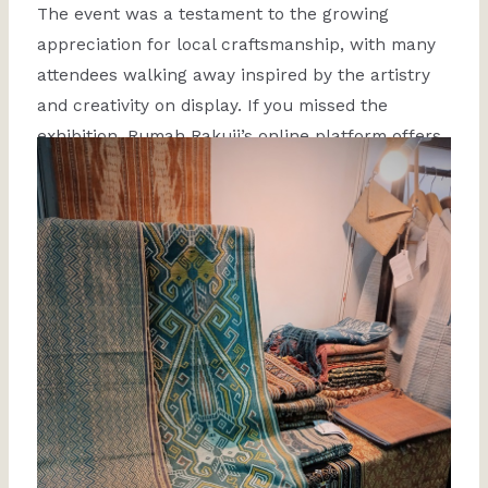
The event was a testament to the growing
appreciation for local craftsmanship, with many
attendees walking away inspired by the artistry
and creativity on display. If you missed the
exhibition, Rumah Rakuji’s online platform offers
a chance to explore our collections and support
these talented artisans!