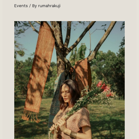
Events
/ By
rumahrakuji