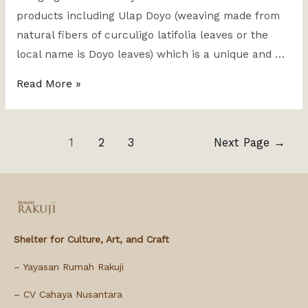
products including Ulap Doyo (weaving made from
natural fibers of curculigo latifolia leaves or the
local name is Doyo leaves) which is a unique and …
Read More »
1
2
3
Next Page
→
Shelter for Culture, Art, and Craft
– Yayasan Rumah Rakuji
– CV Cahaya Nusantara