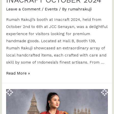
Leave a Comment
/
Events
/ By
rumahrakuji
Rumah Rakuji’s booth at Inacraft 2024, held from
October 2nd to 6th at JCC Senayan, was a delightful
experience for visitors looking for premium
handmade goods. Located at Hall B, Booth 139,
Rumah Rakuji showcased an extraordinary array of
local handcrafted items, each crafted with care and
skill by some of Indonesia’s finest artisans. From …
Read More »