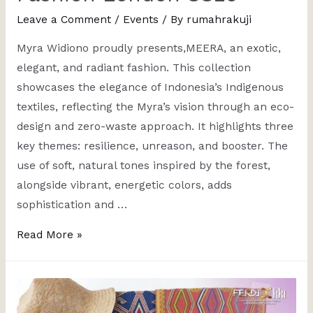
Leave a Comment
/
Events
/ By
rumahrakuji
Myra Widiono proudly presents,MEERA, an exotic,
elegant, and radiant fashion. This collection
showcases the elegance of Indonesia’s Indigenous
textiles, reflecting the Myra’s vision through an eco-
design and zero-waste approach. It highlights three
key themes: resilience, unreason, and booster. The
use of soft, natural tones inspired by the forest,
alongside vibrant, energetic colors, adds
sophistication and …
Read More »