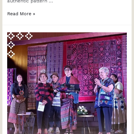
authentic pattern …
Read More »