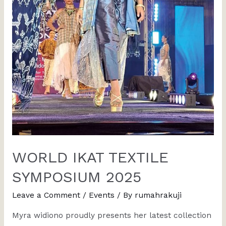
WORLD IKAT TEXTILE
SYMPOSIUM 2025
Leave a Comment
/
Events
/ By
rumahrakuji
Myra widiono proudly presents her latest collection