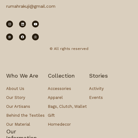
rumahrakuji@gmail.com
© All rights reserved
Who We Are
Collection
Stories
About Us
Accessories
Activity
Our Story
Apparel
Events
Our Artisans
Bags, Clutch, Wallet
Behind the Textiles
Gift
Our Material
Homedecor
Our
Information