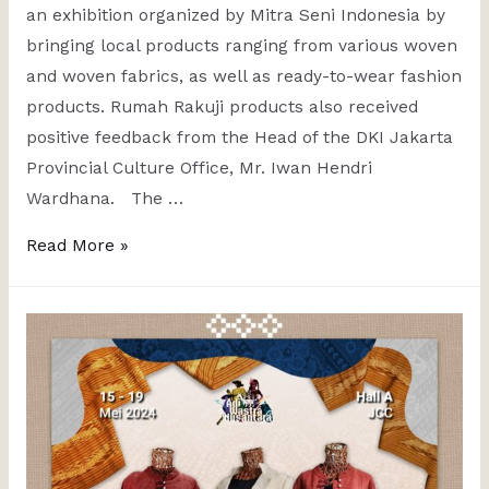
an exhibition organized by Mitra Seni Indonesia by
bringing local products ranging from various woven
and woven fabrics, as well as ready-to-wear fashion
products. Rumah Rakuji products also received
positive feedback from the Head of the DKI Jakarta
Provincial Culture Office, Mr. Iwan Hendri
Wardhana. The …
Read More »