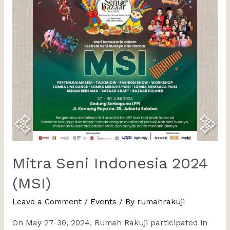
Mitra Seni Indonesia 2024
(MSI)
Leave a Comment
/
Events
/ By
rumahrakuji
On May 27-30, 2024, Rumah Rakuji participated in