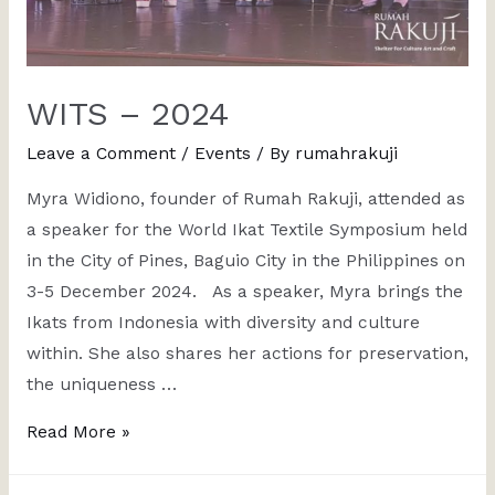
WITS – 2024
Leave a Comment
/
Events
/ By
rumahrakuji
Myra Widiono, founder of Rumah Rakuji, attended as
a speaker for the World Ikat Textile Symposium held
in the City of Pines, Baguio City in the Philippines on
3-5 December 2024. As a speaker, Myra brings the
Ikats from Indonesia with diversity and culture
within. She also shares her actions for preservation,
the uniqueness …
Read More »