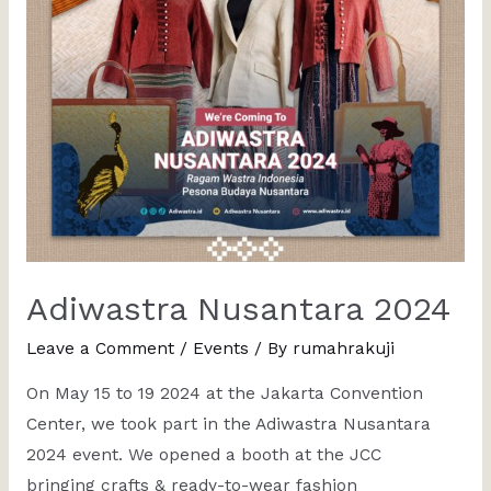
Adiwastra Nusantara 2024
Leave a Comment
/
Events
/ By
rumahrakuji
On May 15 to 19 2024 at the Jakarta Convention
Center, we took part in the Adiwastra Nusantara
2024 event. We opened a booth at the JCC
bringing crafts & ready-to-wear fashion