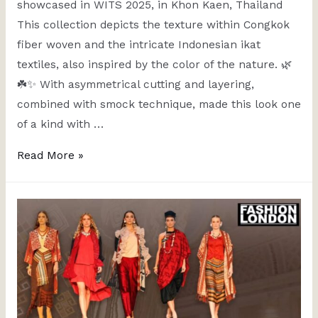
showcased in WITS 2025, in Khon Kaen, Thailand
This collection depicts the texture within Congkok
fiber woven and the intricate Indonesian ikat
textiles, also inspired by the color of the nature. 🌿
☘️✨ With asymmetrical cutting and layering,
combined with smock technique, made this look one
of a kind with …
Read More »