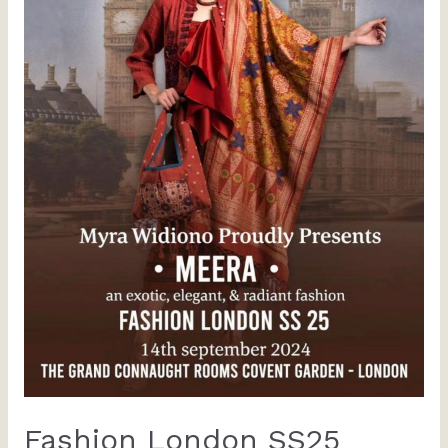
Fashion London SS25