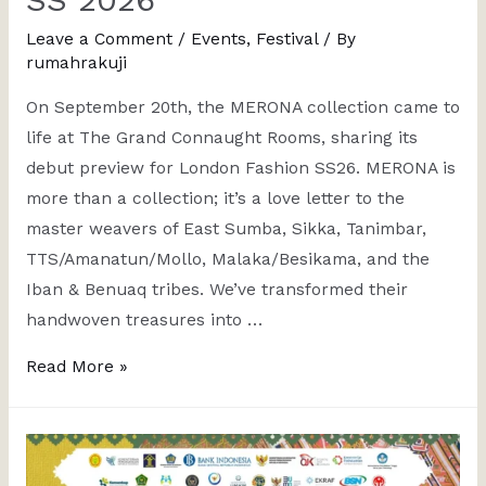
Leave a Comment
/
Events
,
Festival
/ By
rumahrakuji
On September 20th, the MERONA collection came to
life at The Grand Connaught Rooms, sharing its
debut preview for London Fashion SS26. MERONA is
more than a collection; it’s a love letter to the
master weavers of East Sumba, Sikka, Tanimbar,
TTS/Amanatun/Mollo, Malaka/Besikama, and the
Iban & Benuaq tribes. We’ve transformed their
handwoven treasures into …
Read More »