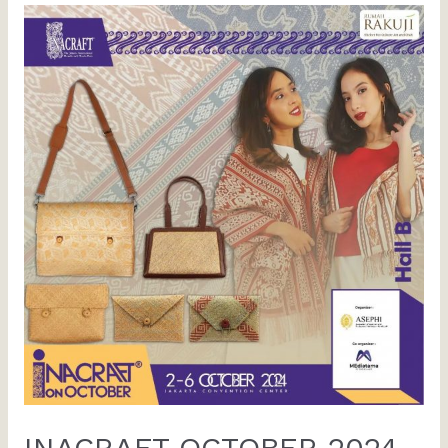
INACRAFT OCTOBER 2024