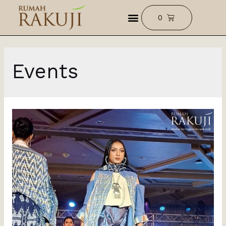
Events