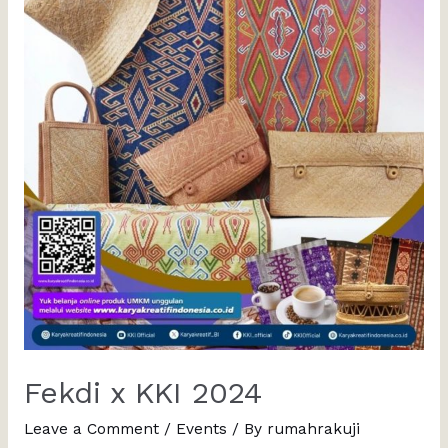
Fekdi x KKI 2024
Leave a Comment
/
Events
/ By
rumahrakuji