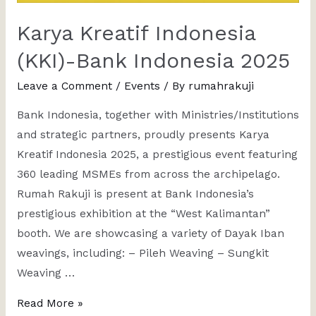
Karya Kreatif Indonesia
(KKI)-Bank Indonesia 2025
Leave a Comment
/
Events
/ By
rumahrakuji
Bank Indonesia, together with Ministries/Institutions
and strategic partners, proudly presents Karya
Kreatif Indonesia 2025, a prestigious event featuring
360 leading MSMEs from across the archipelago.
Rumah Rakuji is present at Bank Indonesia’s
prestigious exhibition at the “West Kalimantan”
booth. We are showcasing a variety of Dayak Iban
weavings, including: – Pileh Weaving – Sungkit
Weaving …
Read More »