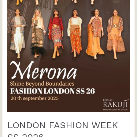
LONDON FASHION WEEK
SS 2026