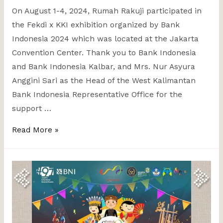
On August 1-4, 2024, Rumah Rakuji participated in
the Fekdi x KKI exhibition organized by Bank
Indonesia 2024 which was located at the Jakarta
Convention Center. Thank you to Bank Indonesia
and Bank Indonesia Kalbar, and Mrs. Nur Asyura
Anggini Sari as the Head of the West Kalimantan
Bank Indonesia Representative Office for the
support …
Read More »