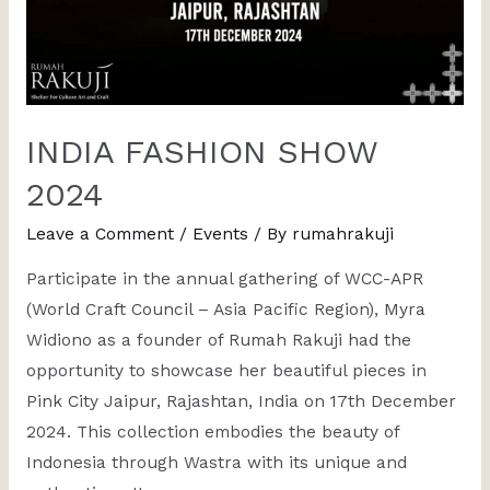
INDIA FASHION SHOW
2024
Leave a Comment
/
Events
/ By
rumahrakuji
Participate in the annual gathering of WCC-APR
(World Craft Council – Asia Pacific Region), Myra
Widiono as a founder of Rumah Rakuji had the
opportunity to showcase her beautiful pieces in
Pink City Jaipur, Rajashtan, India on 17th December
2024. This collection embodies the beauty of
Indonesia through Wastra with its unique and